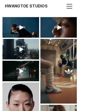
HWANGTOE STUDIOS