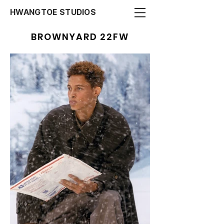
HWANGTOE STUDIOS
BROWNYARD 22FW