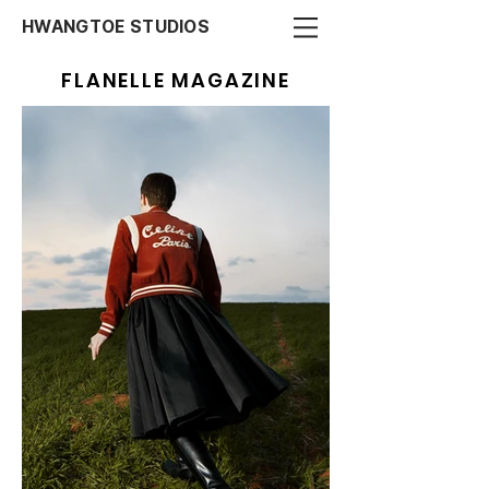
HWANGTOE STUDIOS
FLANELLE MAGAZINE