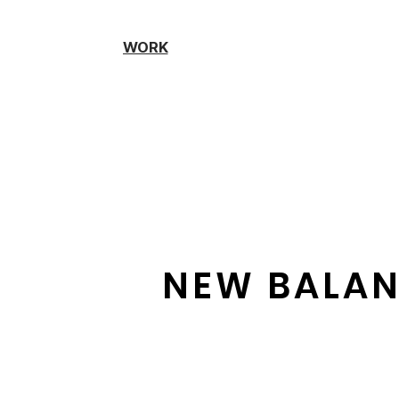
WORK
NEW BALAN