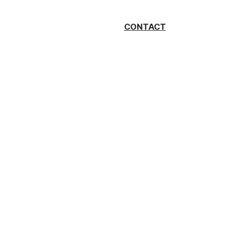
CONTACT