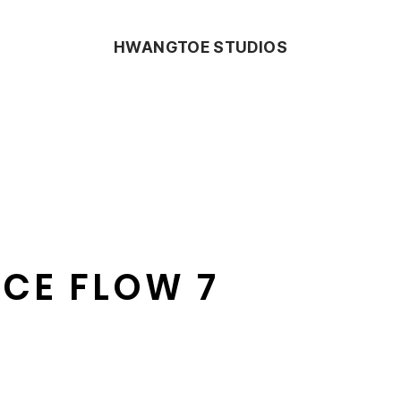
HWANGTOE STUDIOS
CE FLOW 7