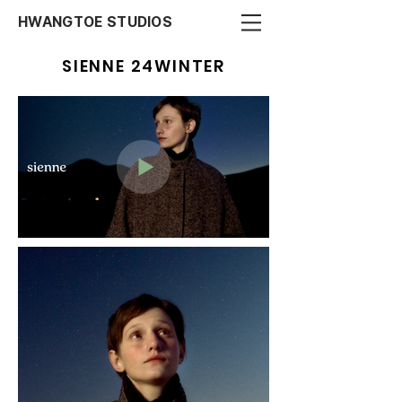
HWANGTOE STUDIOS
SIENNE 24WINTER